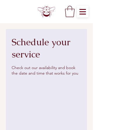
Schedule your
service
Check out our availability and book
the date and time that works for you